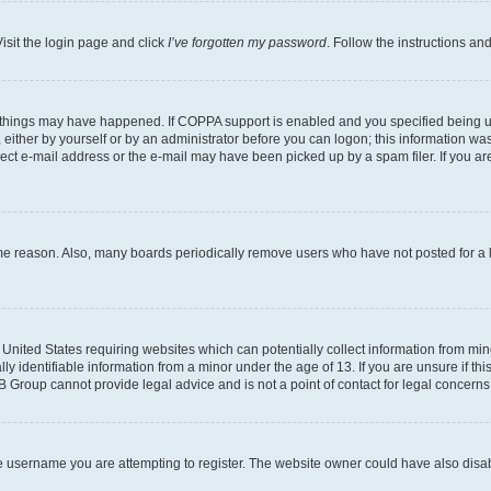
isit the login page and click
I’ve forgotten my password
. Follow the instructions an
 things may have happened. If COPPA support is enabled and you specified being unde
either by yourself or by an administrator before you can logon; this information was 
rect e-mail address or the e-mail may have been picked up by a spam filer. If you are
ome reason. Also, many boards periodically remove users who have not posted for a lo
e United States requiring websites which can potentially collect information from mi
identifiable information from a minor under the age of 13. If you are unsure if this
BB Group cannot provide legal advice and is not a point of contact for legal concerns
e username you are attempting to register. The website owner could have also disabl