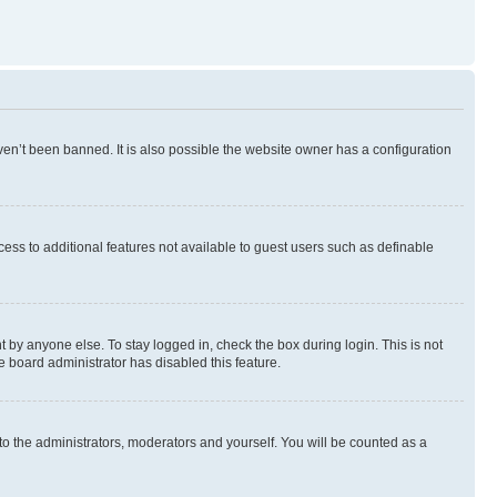
en’t been banned. It is also possible the website owner has a configuration
ccess to additional features not available to guest users such as definable
 by anyone else. To stay logged in, check the box during login. This is not
e board administrator has disabled this feature.
to the administrators, moderators and yourself. You will be counted as a