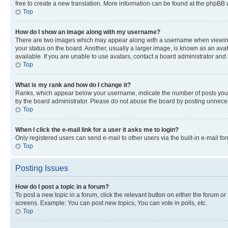
free to create a new translation. More information can be found at the phpBB 
Top
How do I show an image along with my username?
There are two images which may appear along with a username when viewing p
your status on the board. Another, usually a larger image, is known as an ava
available. If you are unable to use avatars, contact a board administrator and 
Top
What is my rank and how do I change it?
Ranks, which appear below your username, indicate the number of posts you ha
by the board administrator. Please do not abuse the board by posting unnecessa
Top
When I click the e-mail link for a user it asks me to login?
Only registered users can send e-mail to other users via the built-in e-mail f
Top
Posting Issues
How do I post a topic in a forum?
To post a new topic in a forum, click the relevant button on either the forum o
screens. Example: You can post new topics, You can vote in polls, etc.
Top