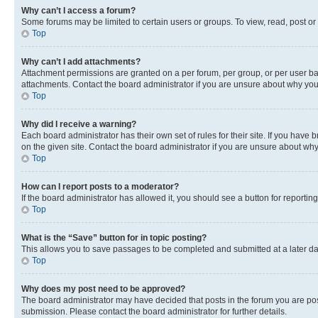
Why can’t I access a forum?
Some forums may be limited to certain users or groups. To view, read, post o
Top
Why can’t I add attachments?
Attachment permissions are granted on a per forum, per group, or per user ba
attachments. Contact the board administrator if you are unsure about why yo
Top
Why did I receive a warning?
Each board administrator has their own set of rules for their site. If you hav
on the given site. Contact the board administrator if you are unsure about w
Top
How can I report posts to a moderator?
If the board administrator has allowed it, you should see a button for reporting
Top
What is the “Save” button for in topic posting?
This allows you to save passages to be completed and submitted at a later da
Top
Why does my post need to be approved?
The board administrator may have decided that posts in the forum you are post
submission. Please contact the board administrator for further details.