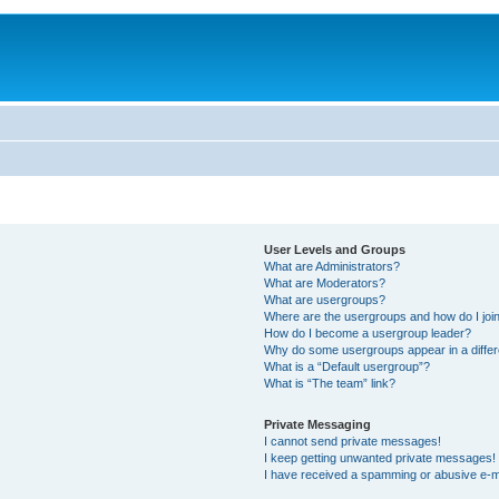
User Levels and Groups
What are Administrators?
What are Moderators?
What are usergroups?
Where are the usergroups and how do I joi
How do I become a usergroup leader?
Why do some usergroups appear in a differ
What is a “Default usergroup”?
What is “The team” link?
Private Messaging
I cannot send private messages!
I keep getting unwanted private messages!
I have received a spamming or abusive e-m