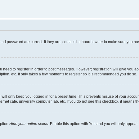
and password are correct. If they are, contact the board owner to make sure you hav
ou need to register in order to post messages. However; registration will give you a
ption, etc. It only takes a few moments to register so it is recommended you do so.
will only keep you logged in for a preset time. This prevents misuse of your account
rnet cafe, university computer lab, etc. If you do not see this checkbox, it means th
option
Hide your online status
. Enable this option with
Yes
and you will only appear 