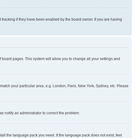
 tracking if they have been enabled by the board owner. If you are having
 of board pages. This system will allow you to change all your settings and
to match your particular area, e.g. London, Paris, New York, Sydney, etc. Please
se notify an administrator to correct the problem.
stall the language pack you need. If the language pack does not exist, feel