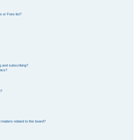
 or Foes list?
g and subscribing?
pics?
d?
 matters related to this board?