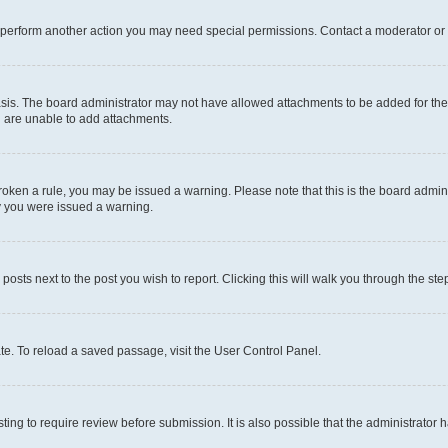
r perform another action you may need special permissions. Contact a moderator or 
sis. The board administrator may not have allowed attachments to be added for the 
u are unable to add attachments.
e broken a rule, you may be issued a warning. Please note that this is the board adm
hy you were issued a warning.
 posts next to the post you wish to report. Clicking this will walk you through the ste
te. To reload a saved passage, visit the User Control Panel.
ing to require review before submission. It is also possible that the administrator