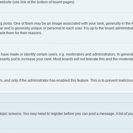
website (see link at the bottom of board pages).
osts. One of them may be an image associated with your rank, generally in the fo
tar and is generally unique or personal to each user. It is up to the board administ
ask them for their reasons.
ve made or identify certain users, e.g. moderators and administrators. In general
rily just to increase your rank. Most boards will not tolerate this and the moderato
orm, and only if the administrator has enabled this feature. This is to prevent malic
r topic screens. You may need to register before you can post a message. A list of yo