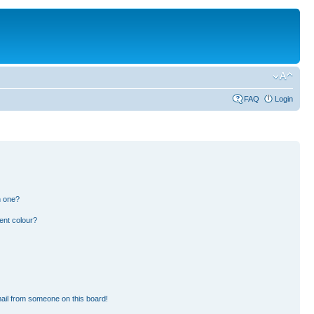
FAQ
Login
n one?
ent colour?
ail from someone on this board!