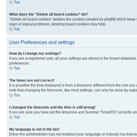
Top
What does the “Delete all board cookies” do?
“Delete all board cookies” deletes the cookies created by phpBB which keep y
login or logout problems, deleting board cookies may help.
Top
User Preferences and settings
How do I change my settings?
If you are a registered user, all your settings are stored in the board database
preferences.
Top
The times are not correct!
It is possible the time displayed is from a timezone different from the one you
note that changing the timezone, like most settings, can only be done by registe
Top
I changed the timezone and the time is still wrong!
If you are sure you have set the timezone and Summer Time/DST correctly and the
Top
My language is not in the list!
Either the administrator has not installed your language or nobody has transla