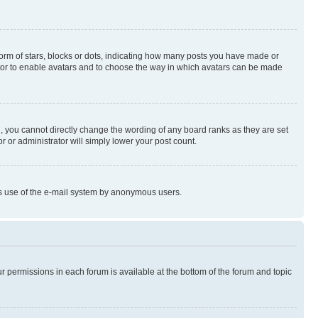
rm of stars, blocks or dots, indicating how many posts you have made or
rator to enable avatars and to choose the way in which avatars can be made
, you cannot directly change the wording of any board ranks as they are set
r or administrator will simply lower your post count.
ious use of the e-mail system by anonymous users.
ur permissions in each forum is available at the bottom of the forum and topic