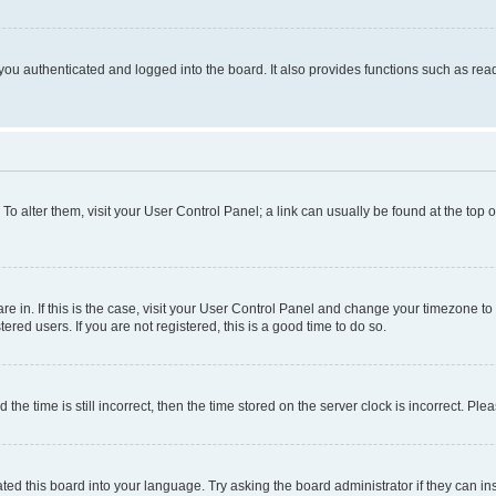
ou authenticated and logged into the board. It also provides functions such as read
. To alter them, visit your User Control Panel; a link can usually be found at the top
 are in. If this is the case, visit your User Control Panel and change your timezone 
red users. If you are not registered, this is a good time to do so.
 time is still incorrect, then the time stored on the server clock is incorrect. Plea
ted this board into your language. Try asking the board administrator if they can in