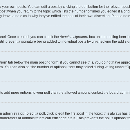
 your own posts. You can edit a post by clicking the edit button for the relevant po
e post when you return to the topic which lists the number of times you edited it alon
may leave a note as to why they’ve edited the post at their own discretion. Please n
Panel. Once created, you can check the
Attach a signature
box on the posting form to
 still prevent a signature being added to individual posts by un-checking the add sig
eation” tab below the main posting form; if you cannot see this, you do not have approp
a. You can also set the number of options users may select during voting under “Option
ed to add more options to your poll than the allowed amount, contact the board admini
dministrator. To edit a poll, click to edit the first post in the topic; this always has 
oderators or administrators can edit or delete it. This prevents the poll’s options