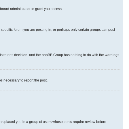
board administrator to grant you access.
specific forum you are posting in, or perhaps only certain groups can post
inistrator’s decision, and the phpBB Group has nothing to do with the warnings
ps necessary to report the post.
 has placed you in a group of users whose posts require review before