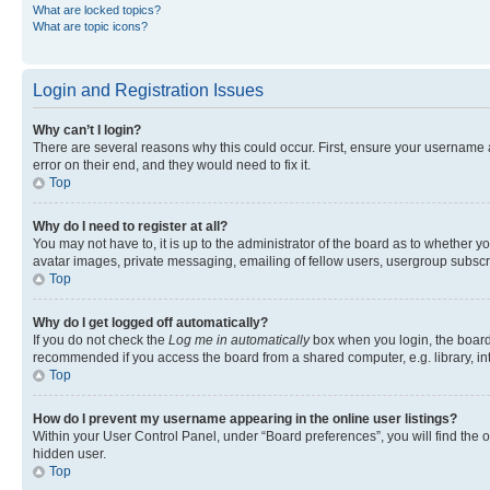
What are locked topics?
What are topic icons?
Login and Registration Issues
Why can’t I login?
There are several reasons why this could occur. First, ensure your username 
error on their end, and they would need to fix it.
Top
Why do I need to register at all?
You may not have to, it is up to the administrator of the board as to whether y
avatar images, private messaging, emailing of fellow users, usergroup subscri
Top
Why do I get logged off automatically?
If you do not check the
Log me in automatically
box when you login, the board 
recommended if you access the board from a shared computer, e.g. library, inte
Top
How do I prevent my username appearing in the online user listings?
Within your User Control Panel, under “Board preferences”, you will find the 
hidden user.
Top