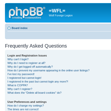
=WFL=
Wolf Foreign Legion
Board index
Frequently Asked Questions
Login and Registration Issues
Why can’t I login?
Why do I need to register at all?
Why do I get logged off automatically?
How do I prevent my username appearing in the online user listings?
I’ve lost my password!
I registered but cannot login!
I registered in the past but cannot login any more?!
What is COPPA?
Why can’t I register?
What does the “Delete all board cookies” do?
User Preferences and settings
How do I change my settings?
The times are not correct!