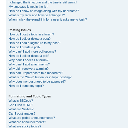
I changed the timezone and the time is still wrong!
My language is not in the list!
How do I show an image along with my username?
What is my rank and how do I change it?
When I click the e-mail link for a user it asks me to login?
Posting Issues
How do I post a topic in a forum?
How do I edit or delete a post?
How do I add a signature to my post?
How do I create a poll?
Why can’t I add more poll options?
How do I edit or delete a poll?
Why can’t I access a forum?
Why can’t I add attachments?
Why did I receive a warning?
How can I report posts to a moderator?
What is the “Save” button for in topic posting?
Why does my post need to be approved?
How do I bump my topic?
Formatting and Topic Types
What is BBCode?
Can I use HTML?
What are Smilies?
Can I post images?
What are global announcements?
What are announcements?
What are sticky topics?