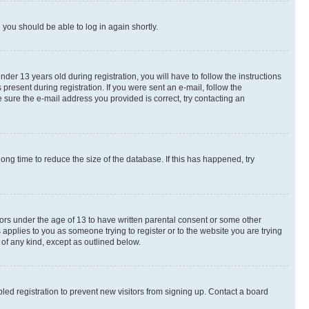
d you should be able to log in again shortly.
r 13 years old during registration, you will have to follow the instructions
present during registration. If you were sent an e-mail, follow the
 sure the e-mail address you provided is correct, try contacting an
ng time to reduce the size of the database. If this has happened, try
nors under the age of 13 to have written parental consent or some other
 applies to you as someone trying to register or to the website you are trying
 of any kind, except as outlined below.
ed registration to prevent new visitors from signing up. Contact a board