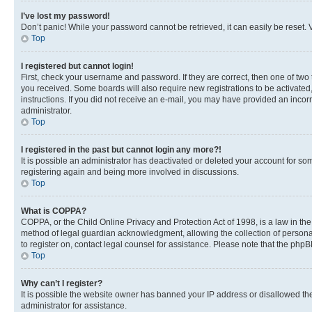
I’ve lost my password!
Don’t panic! While your password cannot be retrieved, it can easily be reset. V
Top
I registered but cannot login!
First, check your username and password. If they are correct, then one of two
you received. Some boards will also require new registrations to be activated, 
instructions. If you did not receive an e-mail, you may have provided an incor
administrator.
Top
I registered in the past but cannot login any more?!
It is possible an administrator has deactivated or deleted your account for s
registering again and being more involved in discussions.
Top
What is COPPA?
COPPA, or the Child Online Privacy and Protection Act of 1998, is a law in th
method of legal guardian acknowledgment, allowing the collection of personally 
to register on, contact legal counsel for assistance. Please note that the php
Top
Why can’t I register?
It is possible the website owner has banned your IP address or disallowed th
administrator for assistance.