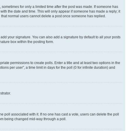
st, sometimes for only a limited time after the post was made. If someone has
g with the date and time. This will only appear if someone has made a reply; it
ote that normal users cannot delete a post once someone has replied.
 add your signature. You can also add a signature by default to all your posts
nature box within the posting form.
riate permissions to create polls. Enter a title and at least two options in the
s per user”, a time limit in days for the poll (0 for infinite duration) and
strator.
the poll associated with it. If no one has cast a vote, users can delete the poll
 from being changed mid-way through a poll.