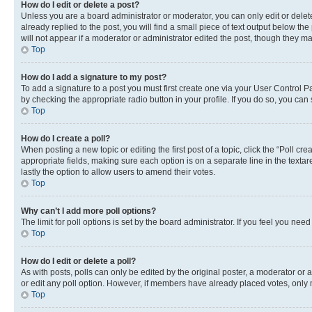
How do I edit or delete a post?
Unless you are a board administrator or moderator, you can only edit or delete
already replied to the post, you will find a small piece of text output below th
will not appear if a moderator or administrator edited the post, though they 
Top
How do I add a signature to my post?
To add a signature to a post you must first create one via your User Control 
by checking the appropriate radio button in your profile. If you do so, you can
Top
How do I create a poll?
When posting a new topic or editing the first post of a topic, click the “Poll cr
appropriate fields, making sure each option is on a separate line in the textare
lastly the option to allow users to amend their votes.
Top
Why can’t I add more poll options?
The limit for poll options is set by the board administrator. If you feel you ne
Top
How do I edit or delete a poll?
As with posts, polls can only be edited by the original poster, a moderator or an a
or edit any poll option. However, if members have already placed votes, only m
Top