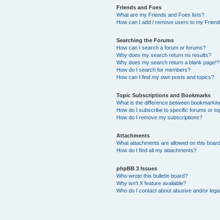
Friends and Foes
What are my Friends and Foes lists?
How can I add / remove users to my Friends
Searching the Forums
How can I search a forum or forums?
Why does my search return no results?
Why does my search return a blank page!?
How do I search for members?
How can I find my own posts and topics?
Topic Subscriptions and Bookmarks
What is the difference between bookmarkin
How do I subscribe to specific forums or to
How do I remove my subscriptions?
Attachments
What attachments are allowed on this boar
How do I find all my attachments?
phpBB 3 Issues
Who wrote this bulletin board?
Why isn’t X feature available?
Who do I contact about abusive and/or legal