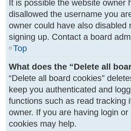
It is possible the website owner
disallowed the username you are 
owner could have also disabled r
signing up. Contact a board admi
Top
What does the “Delete all boa
“Delete all board cookies” dele
keep you authenticated and logge
functions such as read tracking 
owner. If you are having login or
cookies may help.