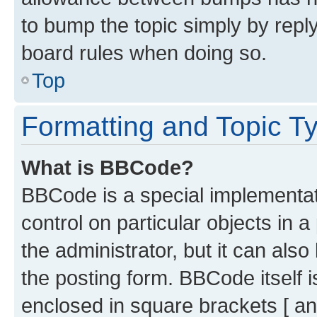
to bump the topic simply by reply
board rules when doing so.
Top
Formatting and Topic T
What is BBCode?
BBCode is a special implementati
control on particular objects in 
the administrator, but it can als
the posting form. BBCode itself i
enclosed in square brackets [ an