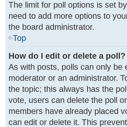
The limit for poll options is set b
need to add more options to your
the board administrator.
Top
How do I edit or delete a poll?
As with posts, polls can only be e
moderator or an administrator. To e
the topic; this always has the pol
vote, users can delete the poll or
members have already placed vot
can edit or delete it. This preve