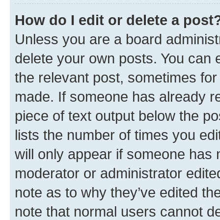
How do I edit or delete a post
Unless you are a board administr
delete your own posts. You can ed
the relevant post, sometimes for 
made. If someone has already repl
piece of text output below the po
lists the number of times you edi
will only appear if someone has ma
moderator or administrator edite
note as to why they’ve edited the
note that normal users cannot d