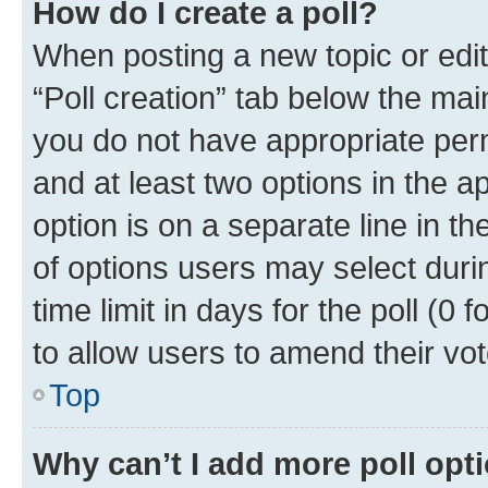
How do I create a poll?
When posting a new topic or editin
“Poll creation” tab below the mai
you do not have appropriate permi
and at least two options in the a
option is on a separate line in t
of options users may select duri
time limit in days for the poll (0 f
to allow users to amend their vot
Top
Why can’t I add more poll opt