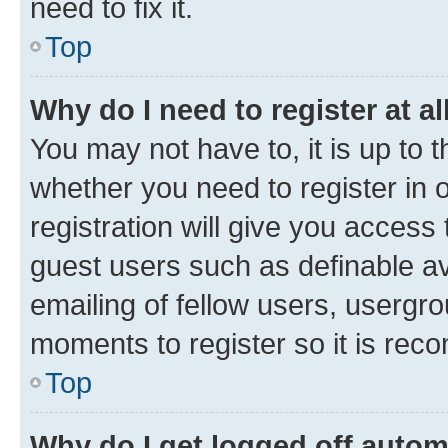
need to fix it.
Top
Why do I need to register at al
You may not have to, it is up to 
whether you need to register in
registration will give you access 
guest users such as definable a
emailing of fellow users, usergro
moments to register so it is re
Top
Why do I get logged off autom