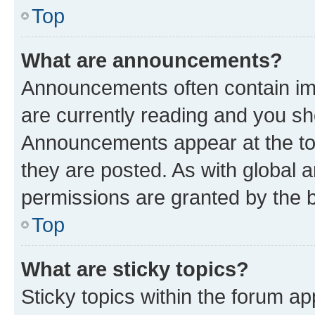
Top
What are announcements?
Announcements often contain imp
are currently reading and you s
Announcements appear at the top
they are posted. As with globa
permissions are granted by the b
Top
What are sticky topics?
Sticky topics within the forum 