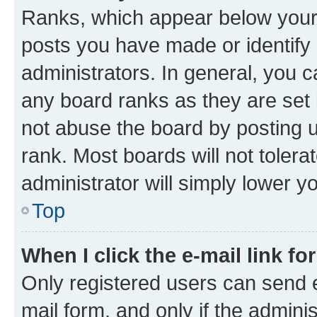
Ranks, which appear below your
posts you have made or identify 
administrators. In general, you 
any board ranks as they are set 
not abuse the board by posting u
rank. Most boards will not tolera
administrator will simply lower y
Top
When I click the e-mail link fo
Only registered users can send e-
mail form, and only if the adminis