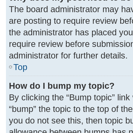
The board administrator may hav
are posting to require review bef
the administrator has placed you
require review before submissio
administrator for further details.
Top
How do I bump my topic?
By clicking the “Bump topic” link
“bump” the topic to the top of th
you do not see this, then topic 
allowance between bumps has not