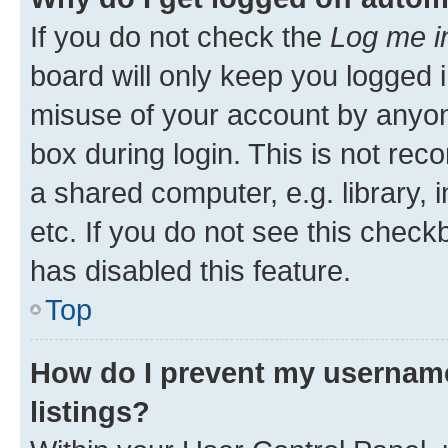
If you do not check the
Log me i
board will only keep you logged i
misuse of your account by anyone
box during login. This is not r
a shared computer, e.g. library, 
etc. If you do not see this check
has disabled this feature.
Top
How do I prevent my username
listings?