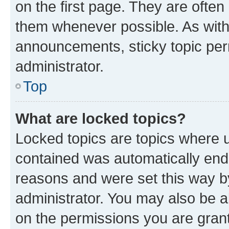
on the first page. They are often
them whenever possible. As wit
announcements, sticky topic per
administrator.
Top
What are locked topics?
Locked topics are topics where u
contained was automatically en
reasons and were set this way b
administrator. You may also be a
on the permissions you are grant