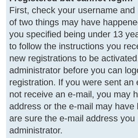
First, check your username and p
of two things may have happene
you specified being under 13 year
to follow the instructions you re
new registrations to be activated
administrator before you can log
registration. If you were sent an e
not receive an e-mail, you may h
address or the e-mail may have b
are sure the e-mail address you p
administrator.