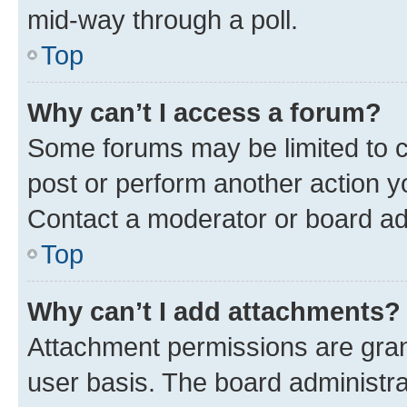
mid-way through a poll.
Top
Why can’t I access a forum?
Some forums may be limited to ce
post or perform another action 
Contact a moderator or board ad
Top
Why can’t I add attachments?
Attachment permissions are gran
user basis. The board administr