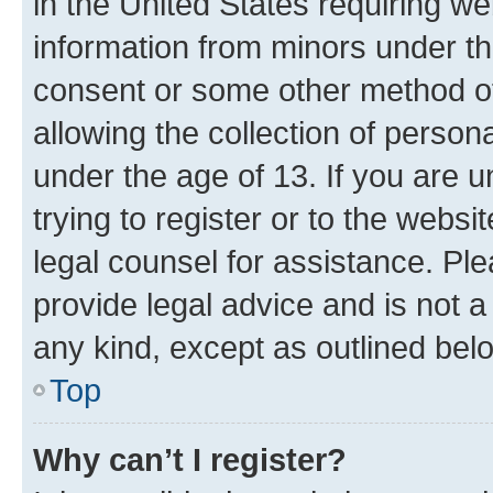
in the United States requiring we
information from minors under th
consent or some other method o
allowing the collection of persona
under the age of 13. If you are u
trying to register or to the websi
legal counsel for assistance. P
provide legal advice and is not a 
any kind, except as outlined bel
Top
Why can’t I register?