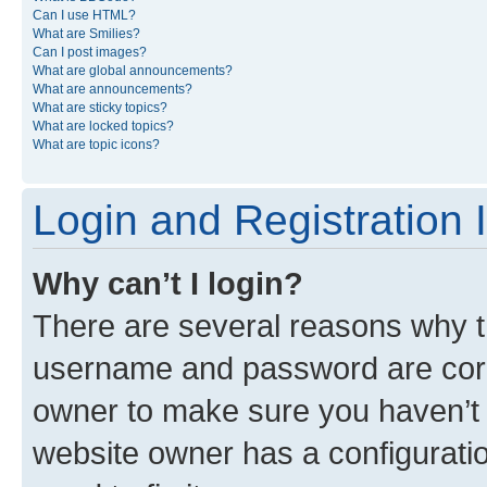
Can I use HTML?
What are Smilies?
Can I post images?
What are global announcements?
What are announcements?
What are sticky topics?
What are locked topics?
What are topic icons?
Login and Registration 
Why can’t I login?
There are several reasons why th
username and password are corre
owner to make sure you haven’t b
website owner has a configuratio