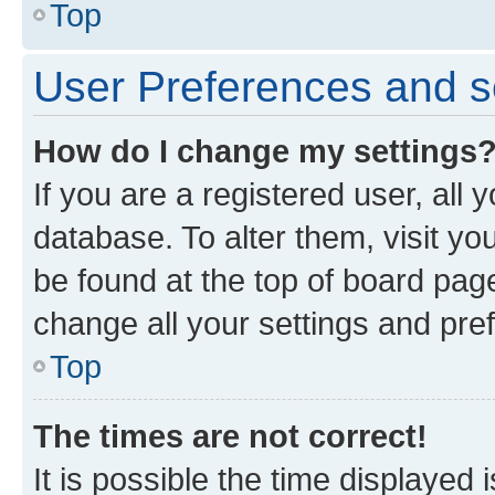
Top
User Preferences and s
How do I change my settings
If you are a registered user, all 
database. To alter them, visit yo
be found at the top of board page
change all your settings and pre
Top
The times are not correct!
It is possible the time displayed 