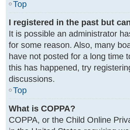
Top
I registered in the past but c
It is possible an administrator h
for some reason. Also, many boa
have not posted for a long time t
this has happened, try registeri
discussions.
Top
What is COPPA?
COPPA, or the Child Online Priva