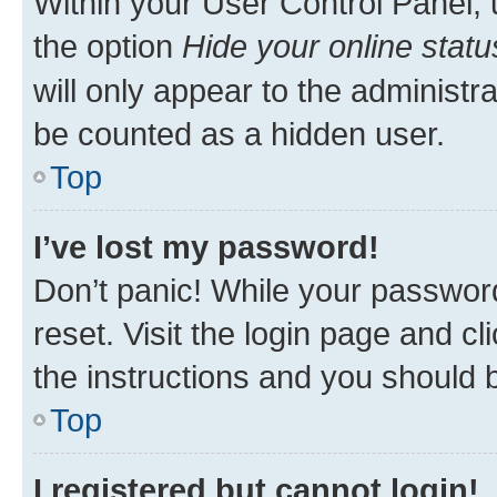
Within your User Control Panel, 
the option
Hide your online statu
will only appear to the administr
be counted as a hidden user.
Top
I’ve lost my password!
Don’t panic! While your password
reset. Visit the login page and cl
the instructions and you should b
Top
I registered but cannot login!