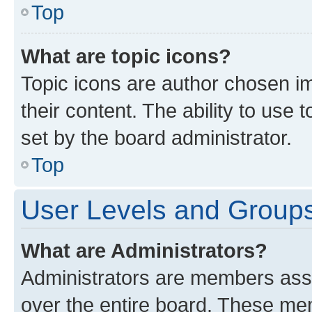
Top
What are topic icons?
Topic icons are author chosen im
their content. The ability to use
set by the board administrator.
Top
User Levels and Group
What are Administrators?
Administrators are members assig
over the entire board. These mem