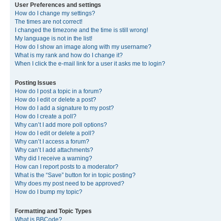
User Preferences and settings
How do I change my settings?
The times are not correct!
I changed the timezone and the time is still wrong!
My language is not in the list!
How do I show an image along with my username?
What is my rank and how do I change it?
When I click the e-mail link for a user it asks me to login?
Posting Issues
How do I post a topic in a forum?
How do I edit or delete a post?
How do I add a signature to my post?
How do I create a poll?
Why can’t I add more poll options?
How do I edit or delete a poll?
Why can’t I access a forum?
Why can’t I add attachments?
Why did I receive a warning?
How can I report posts to a moderator?
What is the “Save” button for in topic posting?
Why does my post need to be approved?
How do I bump my topic?
Formatting and Topic Types
What is BBCode?