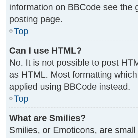
information on BBCode see the 
posting page.
Top
Can I use HTML?
No. It is not possible to post H
as HTML. Most formatting which
applied using BBCode instead.
Top
What are Smilies?
Smilies, or Emoticons, are smal