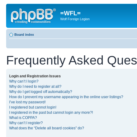
=WFL=
Wolf Foreign Legion
Board index
Frequently Asked Ques
Login and Registration Issues
Why can’t I login?
Why do I need to register at all?
Why do I get logged off automatically?
How do I prevent my username appearing in the online user listings?
I’ve lost my password!
I registered but cannot login!
I registered in the past but cannot login any more?!
What is COPPA?
Why can’t I register?
What does the “Delete all board cookies” do?