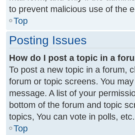
to prevent malicious use of the
Top
Posting Issues
How do I post a topic in a fo
To post a new topic in a forum, cl
forum or topic screens. You may 
message. A list of your permissio
bottom of the forum and topic s
topics, You can vote in polls, etc.
Top