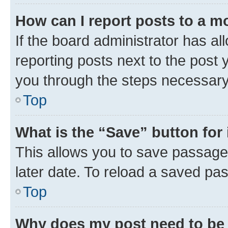
How can I report posts to a m
If the board administrator has al
reporting posts next to the post y
you through the steps necessary 
Top
What is the “Save” button for 
This allows you to save passage
later date. To reload a saved pas
Top
Why does my post need to be