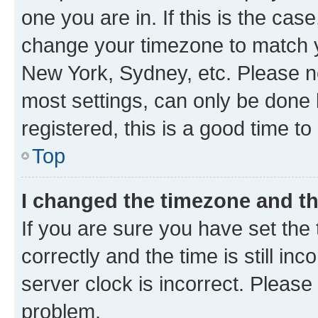
one you are in. If this is the cas
change your timezone to match yo
New York, Sydney, etc. Please no
most settings, can only be done b
registered, this is a good time to
Top
I changed the timezone and the
If you are sure you have set t
correctly and the time is still inc
server clock is incorrect. Please 
problem.