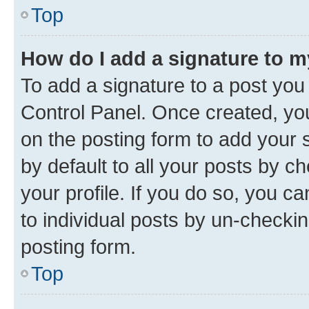
Top
How do I add a signature to 
To add a signature to a post you
Control Panel. Once created, y
on the posting form to add your 
by default to all your posts by c
your profile. If you do so, you c
to individual posts by un-checkin
posting form.
Top