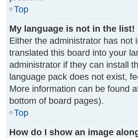
Top
My language is not in the list!
Either the administrator has not
translated this board into your 
administrator if they can install
language pack does not exist, fee
More information can be found at
bottom of board pages).
Top
How do I show an image alon