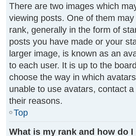
There are two images which ma
viewing posts. One of them may 
rank, generally in the form of st
posts you have made or your stat
larger image, is known as an ava
to each user. It is up to the boa
choose the way in which avatars
unable to use avatars, contact a
their reasons.
Top
What is my rank and how do I