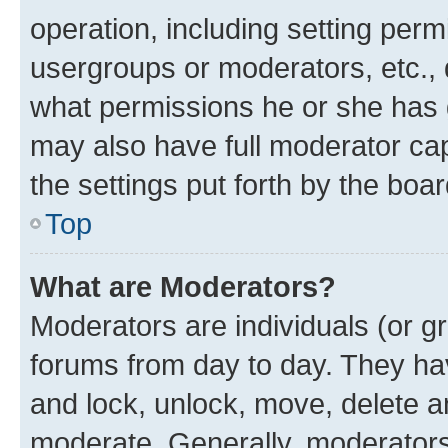
operation, including setting perm
usergroups or moderators, etc.,
what permissions he or she has 
may also have full moderator capa
the settings put forth by the boa
Top
What are Moderators?
Moderators are individuals (or gr
forums from day to day. They have
and lock, unlock, move, delete an
moderate. Generally, moderators