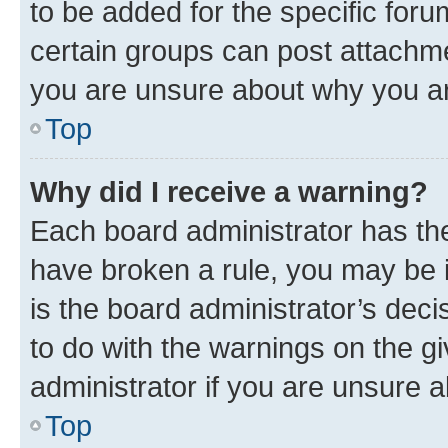
to be added for the specific foru
certain groups can post attachme
you are unsure about why you ar
Top
Why did I receive a warning?
Each board administrator has their
have broken a rule, you may be i
is the board administrator’s dec
to do with the warnings on the gi
administrator if you are unsure
Top