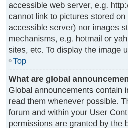
accessible web server, e.g. htt
cannot link to pictures stored on
accessible server) nor images st
mechanisms, e.g. hotmail or ya
sites, etc. To display the image
Top
What are global announceme
Global announcements contain i
read them whenever possible. The
forum and within your User Con
permissions are granted by the b