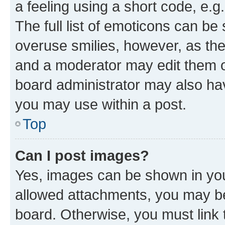
a feeling using a short code, e.g
The full list of emoticons can be 
overuse smilies, however, as th
and a moderator may edit them o
board administrator may also hav
you may use within a post.
Top
Can I post images?
Yes, images can be shown in your
allowed attachments, you may be
board. Otherwise, you must link 