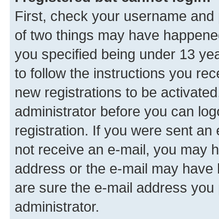
First, check your username and p
of two things may have happene
you specified being under 13 year
to follow the instructions you re
new registrations to be activated
administrator before you can log
registration. If you were sent an e
not receive an e-mail, you may h
address or the e-mail may have b
are sure the e-mail address you p
administrator.