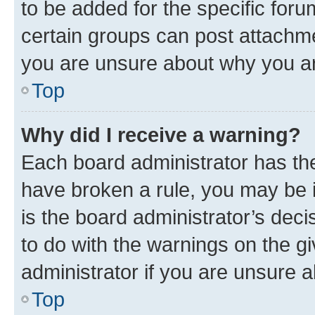
to be added for the specific foru
certain groups can post attachme
you are unsure about why you ar
Top
Why did I receive a warning?
Each board administrator has their
have broken a rule, you may be i
is the board administrator’s dec
to do with the warnings on the gi
administrator if you are unsure
Top