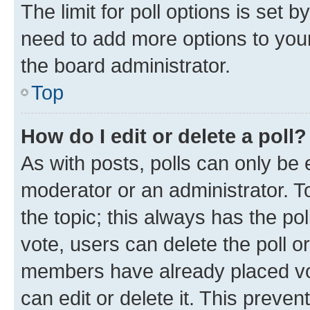
The limit for poll options is set b
need to add more options to your
the board administrator.
Top
How do I edit or delete a poll?
As with posts, polls can only be e
moderator or an administrator. To e
the topic; this always has the pol
vote, users can delete the poll or
members have already placed vot
can edit or delete it. This preve