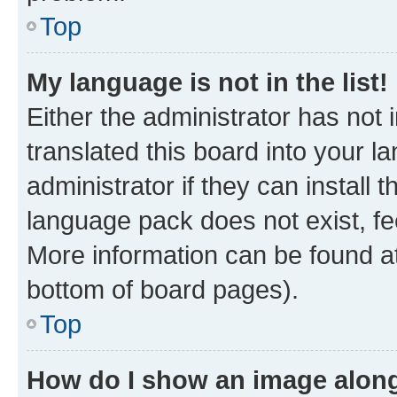
Top
My language is not in the list!
Either the administrator has not
translated this board into your 
administrator if they can install
language pack does not exist, fee
More information can be found at
bottom of board pages).
Top
How do I show an image alon