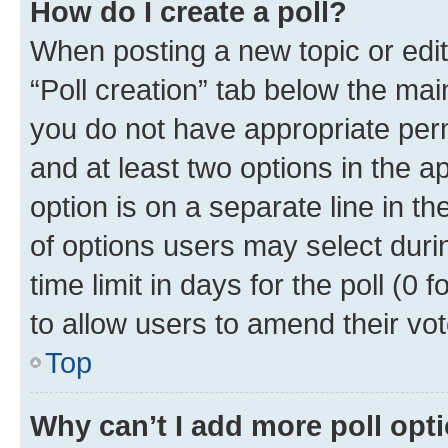
How do I create a poll?
When posting a new topic or editin
“Poll creation” tab below the mai
you do not have appropriate permi
and at least two options in the a
option is on a separate line in t
of options users may select duri
time limit in days for the poll (0 f
to allow users to amend their vot
Top
Why can’t I add more poll opt