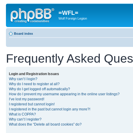
=WFL=
Wolf Foreign Legion
Board index
Frequently Asked Ques
Login and Registration Issues
Why can’t I login?
Why do I need to register at all?
Why do I get logged off automatically?
How do I prevent my username appearing in the online user listings?
I’ve lost my password!
I registered but cannot login!
I registered in the past but cannot login any more?!
What is COPPA?
Why can’t I register?
What does the “Delete all board cookies” do?