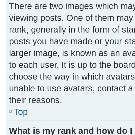
There are two images which ma
viewing posts. One of them may 
rank, generally in the form of st
posts you have made or your stat
larger image, is known as an ava
to each user. It is up to the boa
choose the way in which avatars
unable to use avatars, contact a
their reasons.
Top
What is my rank and how do I