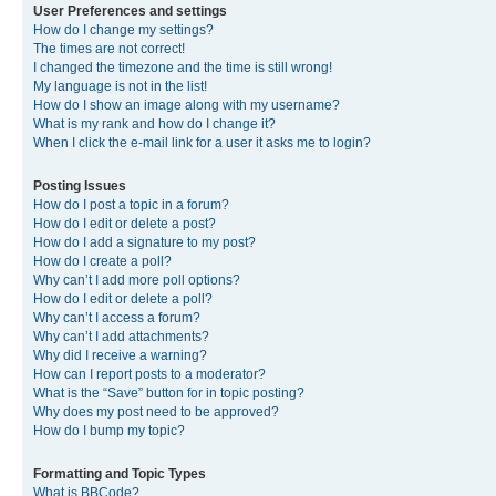
User Preferences and settings
How do I change my settings?
The times are not correct!
I changed the timezone and the time is still wrong!
My language is not in the list!
How do I show an image along with my username?
What is my rank and how do I change it?
When I click the e-mail link for a user it asks me to login?
Posting Issues
How do I post a topic in a forum?
How do I edit or delete a post?
How do I add a signature to my post?
How do I create a poll?
Why can’t I add more poll options?
How do I edit or delete a poll?
Why can’t I access a forum?
Why can’t I add attachments?
Why did I receive a warning?
How can I report posts to a moderator?
What is the “Save” button for in topic posting?
Why does my post need to be approved?
How do I bump my topic?
Formatting and Topic Types
What is BBCode?