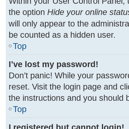
Within your User Control Panel, 
the option
Hide your online statu
will only appear to the administr
be counted as a hidden user.
Top
I’ve lost my password!
Don’t panic! While your password
reset. Visit the login page and cl
the instructions and you should b
Top
I registered but cannot login!