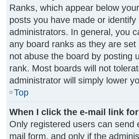
Ranks, which appear below your
posts you have made or identify 
administrators. In general, you 
any board ranks as they are set 
not abuse the board by posting u
rank. Most boards will not tolera
administrator will simply lower y
Top
When I click the e-mail link fo
Only registered users can send e-
mail form, and only if the adminis