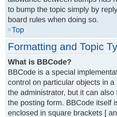
to bump the topic simply by reply
board rules when doing so.
Top
Formatting and Topic T
What is BBCode?
BBCode is a special implementati
control on particular objects in 
the administrator, but it can als
the posting form. BBCode itself i
enclosed in square brackets [ an