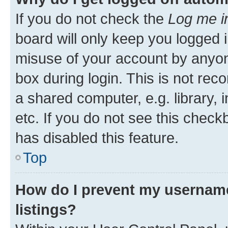
If you do not check the
Log me i
board will only keep you logged i
misuse of your account by anyone
box during login. This is not r
a shared computer, e.g. library, 
etc. If you do not see this check
has disabled this feature.
Top
How do I prevent my username
listings?