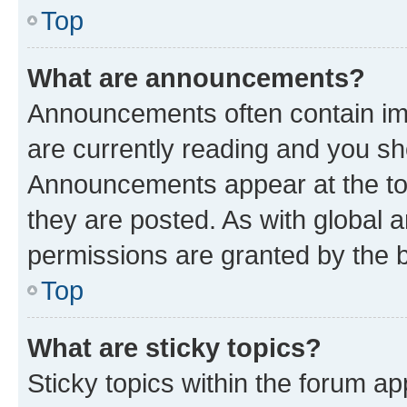
Top
What are announcements?
Announcements often contain imp
are currently reading and you s
Announcements appear at the top
they are posted. As with globa
permissions are granted by the b
Top
What are sticky topics?
Sticky topics within the forum 