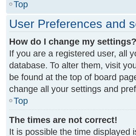
Top
User Preferences and s
How do I change my settings
If you are a registered user, all 
database. To alter them, visit yo
be found at the top of board page
change all your settings and pre
Top
The times are not correct!
It is possible the time displayed 