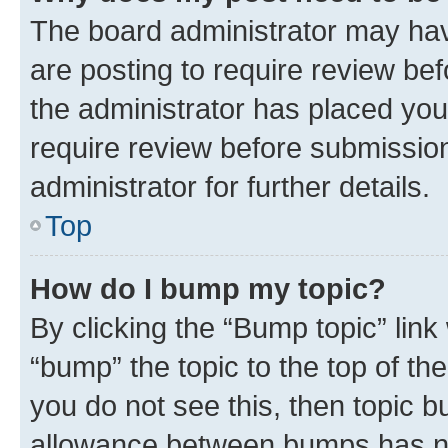
The board administrator may hav
are posting to require review bef
the administrator has placed you
require review before submissio
administrator for further details.
Top
How do I bump my topic?
By clicking the “Bump topic” link
“bump” the topic to the top of th
you do not see this, then topic 
allowance between bumps has not