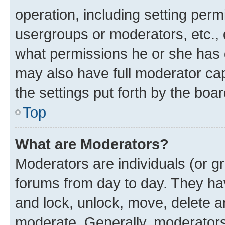
operation, including setting perm
usergroups or moderators, etc.,
what permissions he or she has 
may also have full moderator capa
the settings put forth by the boa
Top
What are Moderators?
Moderators are individuals (or gr
forums from day to day. They have
and lock, unlock, move, delete an
moderate. Generally, moderators