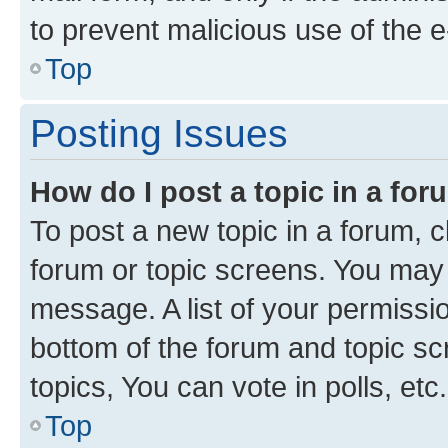
to prevent malicious use of the
Top
Posting Issues
How do I post a topic in a fo
To post a new topic in a forum, cl
forum or topic screens. You may 
message. A list of your permissio
bottom of the forum and topic s
topics, You can vote in polls, etc.
Top