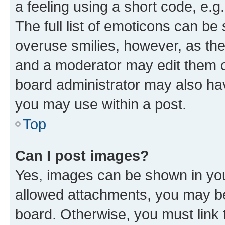
a feeling using a short code, e.g
The full list of emoticons can be 
overuse smilies, however, as th
and a moderator may edit them o
board administrator may also hav
you may use within a post.
Top
Can I post images?
Yes, images can be shown in your
allowed attachments, you may be
board. Otherwise, you must link 