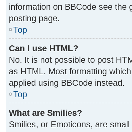
information on BBCode see the 
posting page.
Top
Can I use HTML?
No. It is not possible to post H
as HTML. Most formatting which
applied using BBCode instead.
Top
What are Smilies?
Smilies, or Emoticons, are smal