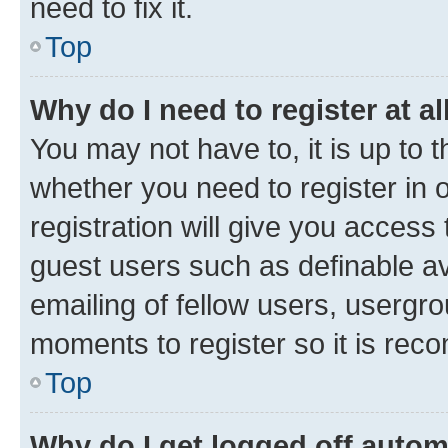
need to fix it.
Top
Why do I need to register at al
You may not have to, it is up to 
whether you need to register in
registration will give you access 
guest users such as definable a
emailing of fellow users, usergro
moments to register so it is re
Top
Why do I get logged off autom