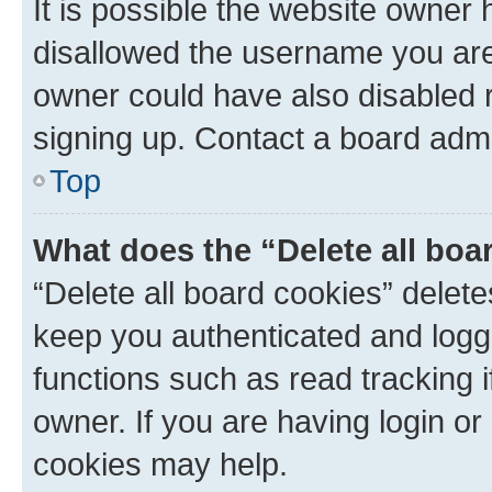
It is possible the website owner
disallowed the username you are 
owner could have also disabled r
signing up. Contact a board admi
Top
What does the “Delete all boa
“Delete all board cookies” dele
keep you authenticated and logge
functions such as read tracking 
owner. If you are having login or
cookies may help.