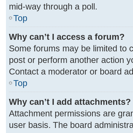
mid-way through a poll.
Top
Why can’t I access a forum?
Some forums may be limited to ce
post or perform another action 
Contact a moderator or board ad
Top
Why can’t I add attachments?
Attachment permissions are gran
user basis. The board administr