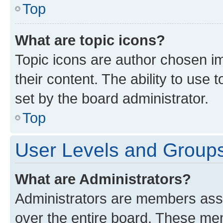
Top
What are topic icons?
Topic icons are author chosen im
their content. The ability to use
set by the board administrator.
Top
User Levels and Group
What are Administrators?
Administrators are members assig
over the entire board. These mem