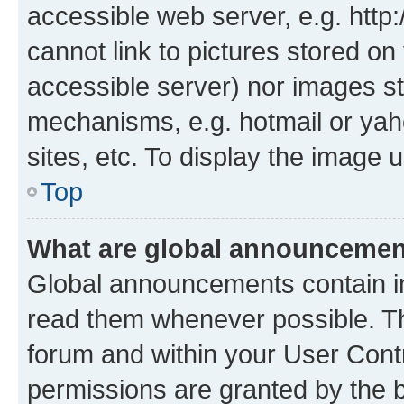
accessible web server, e.g. htt
cannot link to pictures stored on
accessible server) nor images st
mechanisms, e.g. hotmail or ya
sites, etc. To display the image
Top
What are global announceme
Global announcements contain i
read them whenever possible. The
forum and within your User Con
permissions are granted by the b