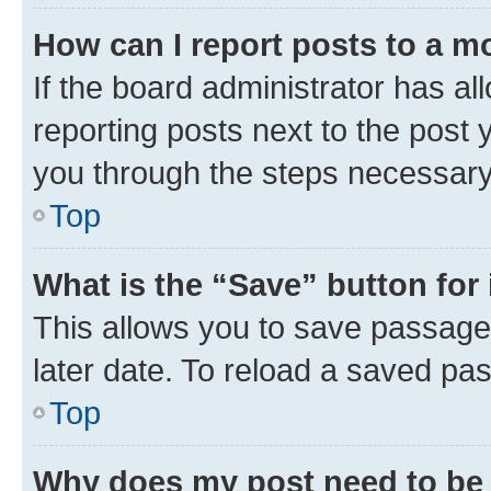
How can I report posts to a m
If the board administrator has al
reporting posts next to the post y
you through the steps necessary 
Top
What is the “Save” button for 
This allows you to save passage
later date. To reload a saved pas
Top
Why does my post need to be