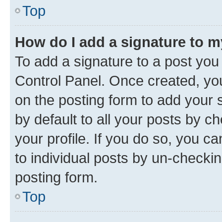
Top
How do I add a signature to 
To add a signature to a post you
Control Panel. Once created, y
on the posting form to add your 
by default to all your posts by c
your profile. If you do so, you c
to individual posts by un-checkin
posting form.
Top