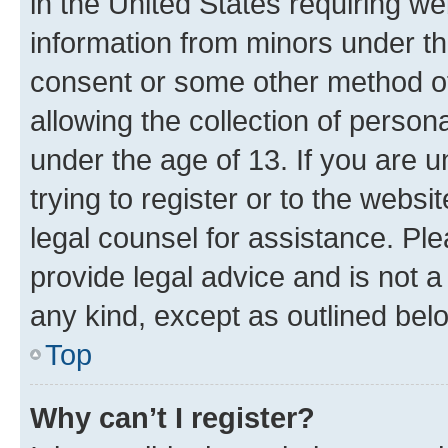
in the United States requiring we
information from minors under th
consent or some other method o
allowing the collection of persona
under the age of 13. If you are u
trying to register or to the websi
legal counsel for assistance. P
provide legal advice and is not a 
any kind, except as outlined bel
Top
Why can’t I register?