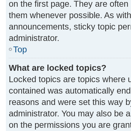
on the first page. They are often
them whenever possible. As wit
announcements, sticky topic per
administrator.
Top
What are locked topics?
Locked topics are topics where u
contained was automatically en
reasons and were set this way b
administrator. You may also be a
on the permissions you are grant