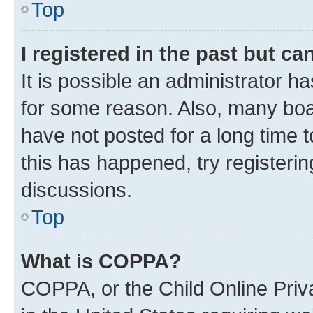
Top
I registered in the past but c
It is possible an administrator h
for some reason. Also, many boa
have not posted for a long time t
this has happened, try registeri
discussions.
Top
What is COPPA?
COPPA, or the Child Online Priva