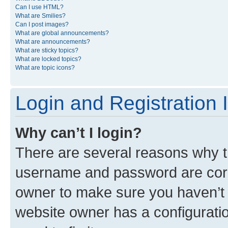
Can I use HTML?
What are Smilies?
Can I post images?
What are global announcements?
What are announcements?
What are sticky topics?
What are locked topics?
What are topic icons?
Login and Registration 
Why can’t I login?
There are several reasons why th
username and password are corre
owner to make sure you haven’t b
website owner has a configuratio