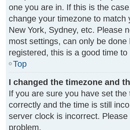
one you are in. If this is the cas
change your timezone to match yo
New York, Sydney, etc. Please no
most settings, can only be done b
registered, this is a good time to
Top
I changed the timezone and the
If you are sure you have set t
correctly and the time is still inc
server clock is incorrect. Please 
problem.