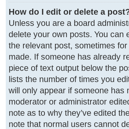
How do I edit or delete a post
Unless you are a board administr
delete your own posts. You can ed
the relevant post, sometimes for 
made. If someone has already repl
piece of text output below the po
lists the number of times you edi
will only appear if someone has ma
moderator or administrator edite
note as to why they’ve edited the
note that normal users cannot d