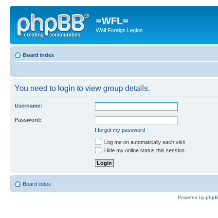
=WFL=
Wolf Foreign Legion
Board index
You need to login to view group details.
Username:
Password:
I forgot my password
Log me on automatically each visit
Hide my online status this session
Board index
Powered by
php