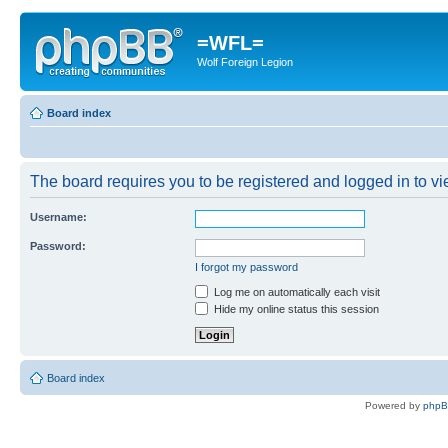
=WFL=
Wolf Foreign Legion
Board index
The board requires you to be registered and logged in to vie
Username:
Password:
I forgot my password
Log me on automatically each visit
Hide my online status this session
Board index
Powered by
php