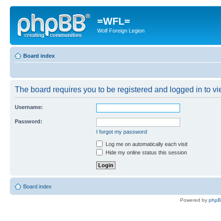
=WFL=
Wolf Foreign Legion
Board index
The board requires you to be registered and logged in to vie
Username:
Password:
I forgot my password
Log me on automatically each visit
Hide my online status this session
Board index
Powered by
php