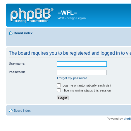
=WFL=
Wolf Foreign Legion
Board index
The board requires you to be registered and logged in to vie
Username:
Password:
I forgot my password
Log me on automatically each visit
Hide my online status this session
Board index
Powered by
php