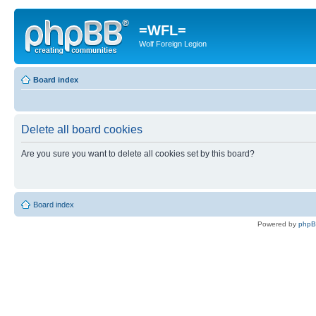
=WFL=
Wolf Foreign Legion
Board index
Delete all board cookies
Are you sure you want to delete all cookies set by this board?
Board index
Powered by
php