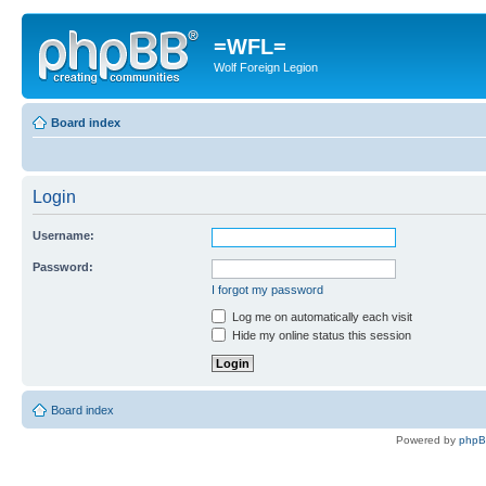
=WFL=
Wolf Foreign Legion
Board index
Login
Username:
Password:
I forgot my password
Log me on automatically each visit
Hide my online status this session
Board index
Powered by
php